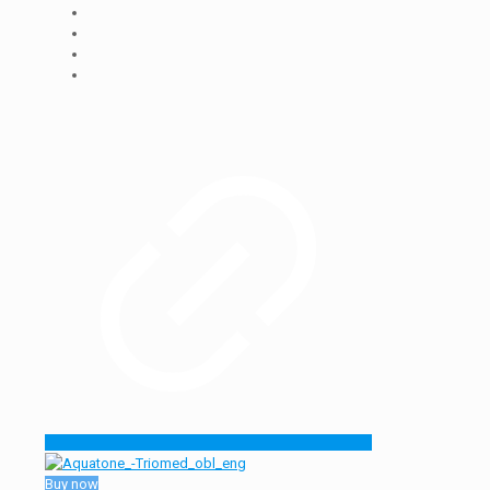
Buy now