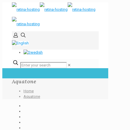
✕
Aquatone
Home
Aquatone