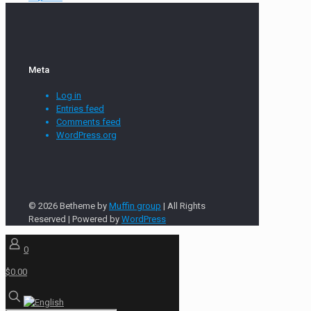
Meta
Log in
Entries feed
Comments feed
WordPress.org
© 2026 Betheme by
Muffin group
| All Rights
Reserved | Powered by
WordPress
0
$0.00